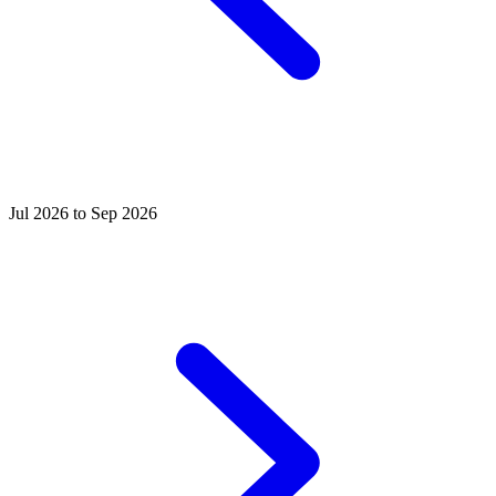
Jul 2026 to Sep 2026