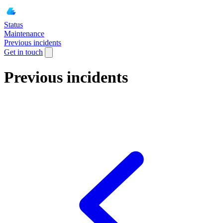
Status
Maintenance
Previous incidents
Get in touch
Previous incidents