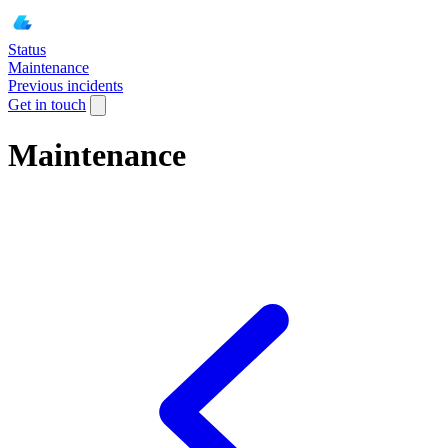
Status
Maintenance
Previous incidents
Get in touch
Maintenance