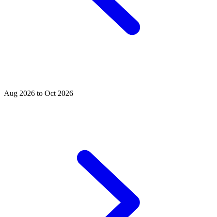
Aug 2026 to Oct 2026